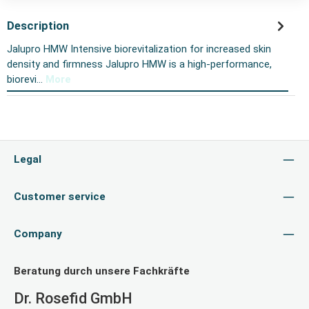
Description
Jalupro HMW Intensive biorevitalization for increased skin
density and firmness Jalupro HMW is a high-performance,
biorevi…
More
Legal
Customer service
Company
Beratung durch unsere Fachkräfte
Dr. Rosefid GmbH