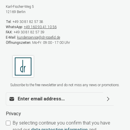
Karl-Fischer-Weg 5
12169 Berlin
Tel:
+49 30 81 82 57 38
WhatsApp:
+49 160 93 41 10 56
FAX:
+49 30 81 82 57 39
E-Mail:
kundenservice@dr-rosefid.de
Öffnungszeiten:
Mo-Fr: 09:00 - 17:00 Uhr
Subscribe to the free newsletter and do not miss any news or promotions.
Email address*
Privacy
By selecting continue you confirm that you have
read our
data protection information
and