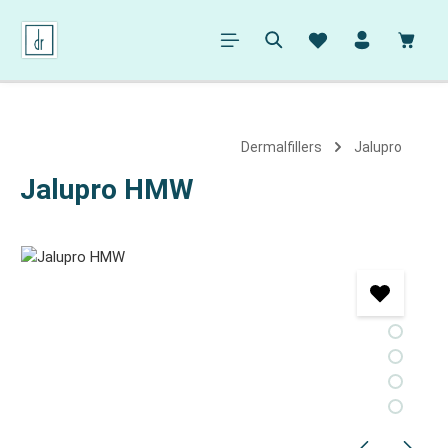
in content
Shopp
Dermalfillers
Jalupro
Jalupro HMW
Skip image gallery