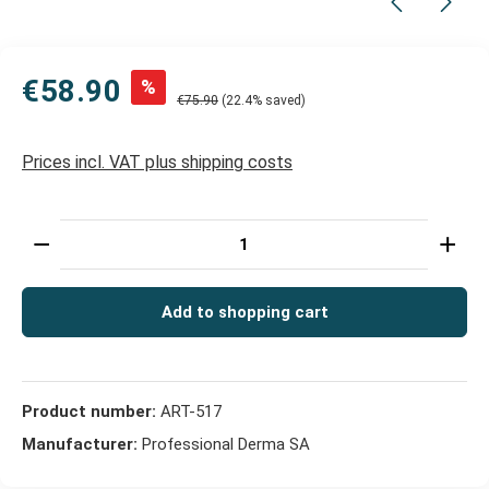
€58.90
%
€75.90
(22.4% saved)
Prices incl. VAT plus shipping costs
Product Quantity: Enter the desired amount or use t
Add to shopping cart
Product number:
ART-517
Manufacturer:
Professional Derma SA