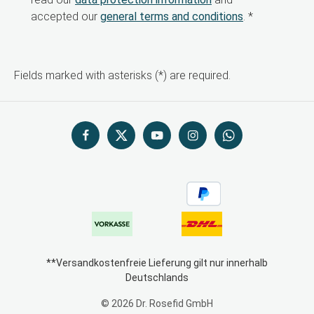
accepted our
general terms and conditions
.
*
Fields marked with asterisks (*) are required.
**Versandkostenfreie Lieferung gilt nur innerhalb
Deutschlands
© 2026 Dr. Rosefid GmbH