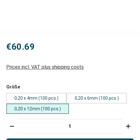
€60.69
Prices incl. VAT plus shipping costs
Select
Größe
0,20 x 4mm (100 pcs.)
0,20 x 6mm (100 pcs.)
0,20 x 12mm (100 pcs.)
Product Quantity: Enter the desired amount or use t