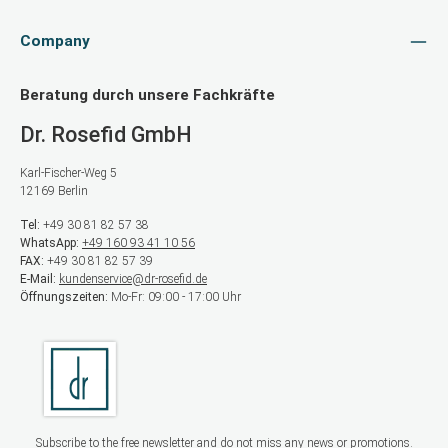
Company
Beratung durch unsere Fachkräfte
Dr. Rosefid GmbH
Karl-Fischer-Weg 5
12169 Berlin
Tel:
+49 30 81 82 57 38
WhatsApp:
+49 160 93 41 10 56
FAX:
+49 30 81 82 57 39
E-Mail:
kundenservice@dr-rosefid.de
Öffnungszeiten:
Mo-Fr: 09:00 - 17:00 Uhr
Subscribe to the free newsletter and do not miss any news or promotions.