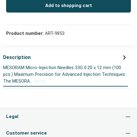
Add to shopping cart
Product number:
ART-9853
Description
MESORAM Micro-Injection Needles 33G 0.20 x 12 mm (100
pcs.) Maximum Precision for Advanced Injection Techniques
The MESORA…
More
Legal
Customer service