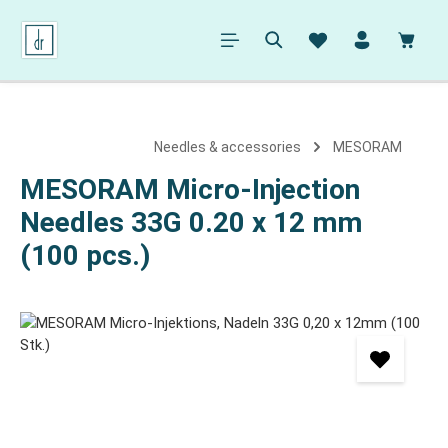
in content
Shopp
Needles & accessories
MESORAM
MESORAM Micro-Injection
Needles 33G 0.20 x 12 mm
(100 pcs.)
Skip image gallery