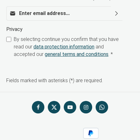
Email address*
Privacy
By selecting continue you confirm that you have
read our
data protection information
and
accepted our
general terms and conditions
.
*
Fields marked with asterisks (*) are required.