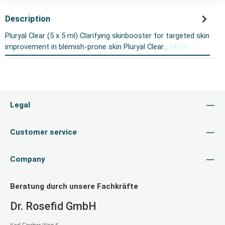
Description
Pluryal Clear (5 x 5 ml) Clarifying skinbooster for targeted skin
improvement in blemish-prone skin Pluryal Clear…
More
Legal
Customer service
Company
Beratung durch unsere Fachkräfte
Dr. Rosefid GmbH