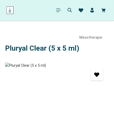
in content
Shopp
Mesotherapie
Pluryal Clear (5 x 5 ml)
Skip image gallery