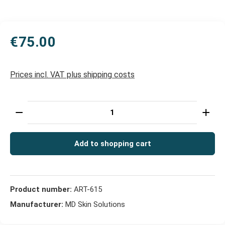
€75.00
Prices incl. VAT plus shipping costs
Product Quantity: Enter the desired amount or use t
Add to shopping cart
Product number:
ART-615
Manufacturer:
MD Skin Solutions