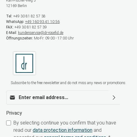
Karl-Fischer-Weg 5
12169 Berlin
Tel:
+49 30 81 82 57 38
WhatsApp:
+49 160 93 41 10 56
FAX:
+49 30 81 82 57 39
E-Mail:
kundenservice@dr-rosefid.de
Öffnungszeiten:
Mo-Fr: 09:00 - 17:00 Uhr
Subscribe to the free newsletter and do not miss any news or promotions.
Email address*
Privacy
By selecting continue you confirm that you have
read our
data protection information
and