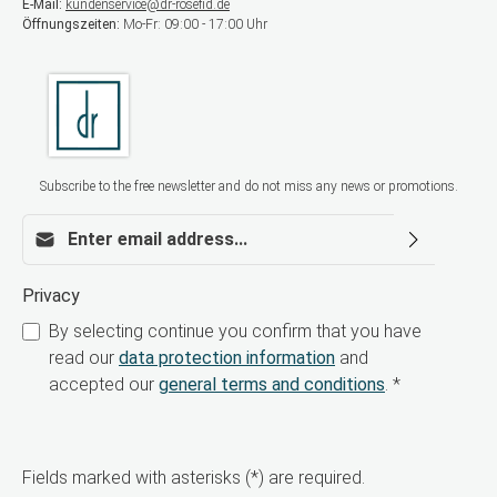
E-Mail:
kundenservice@dr-rosefid.de
elasticity Why BioRePeelCl3 FND? BioRePeelCl3
Öffnungszeiten:
Mo-Fr: 09:00 - 17:00 Uhr
FND is ideal for modern aesthetic treatments
addressing skin aging, acne, acne scars,
pigmentation disorders, and dull complexion.
Thanks to its bi-phasic technology, the skin is
intensively renewed without the typical side
effects of traditional chemical peels. Order now
for your aesthetic practice Offer your patients a
highly effective, safe, and contemporary peeling
Subscribe to the free newsletter and do not miss any news or promotions.
treatment. Order BioRePeelCl3 FND now for
professional use.
Email address*
Privacy
By selecting continue you confirm that you have
read our
data protection information
and
accepted our
general terms and conditions
.
*
Fields marked with asterisks (*) are required.