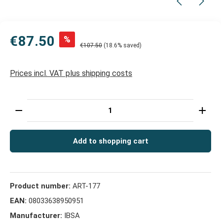
€87.50
%
€107.50
(18.6% saved)
Prices incl. VAT plus shipping costs
Product Quantity: Enter the desired amount or use t
Add to shopping cart
Product number:
ART-177
EAN:
08033638950951
Manufacturer:
IBSA