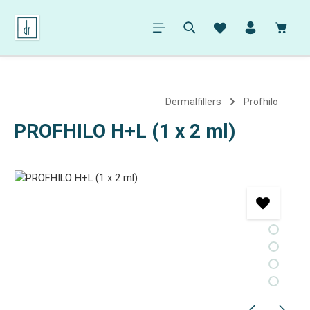
in content
Shopp
Dermalfillers
Profhilo
PROFHILO H+L (1 x 2 ml)
Skip image gallery