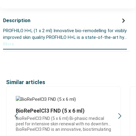
Description
PROFHILO H+L (1 x 2 ml) Innovative bio-remodelling for visibly
improved skin quality PROFHILO H+L is a state-of-the-art hy…
More
Skip product gallery
Similar articles
BioRePeelCl3 FND (5 x 6 ml)
BioRePeelCl3 FND (5 x 6 ml) Bi-phasic medical
peel for intensive skin renewal with no downtime
BioRePeelCl3 FND is an innovative, biostimulating
medical peel designed for effective skin