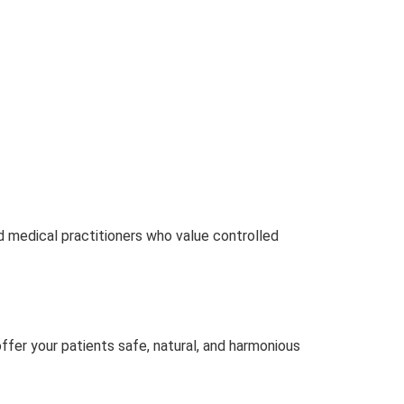
d medical practitioners who value controlled
ffer your patients safe, natural, and harmonious