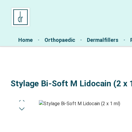
Skip to main navigation
Home
Orthopaedic
Dermalfillers
Stylage Bi-Soft M Lidocain (2 x 
Skip image gallery