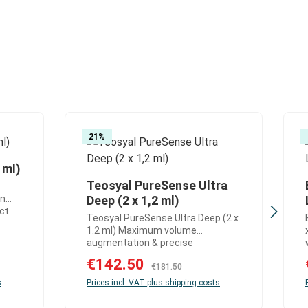
21
%
 ml)
: Enter the desired amount or use the but
Teosyal PureSense Ultra
or decrease the quantity.
 use the buttons to increase or decrease 
Product Quantity: Enter the 
on
Deep (2 x 1,2 ml)
ect
Teosyal PureSense Ultra Deep (2 x
e
1.2 ml) Maximum volume
x 1
augmentation & precise
h
contouring in deep tissue layers
Sale price:
€142.50
Regular price:
Teosyal PureSense Ultra Deep is a
€181.50
al,
highly advanced hyaluronic acid
s
Prices incl. VAT plus shipping costs
deal
dermal filler designed for very
ere
strong volume augmentation and