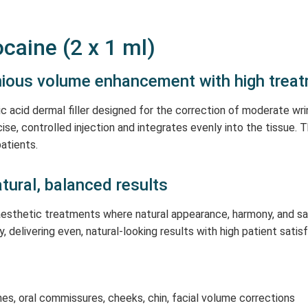
caine (2 x 1 ml)
onious volume enhancement with high trea
c acid dermal filler designed for the correction of moderate wr
ecise, controlled injection and integrates evenly into the tissue.
atients.
natural, balanced results
r aesthetic treatments where natural appearance, harmony, and s
y, delivering even, natural-looking results with high patient satis
nes, oral commissures, cheeks, chin, facial volume corrections