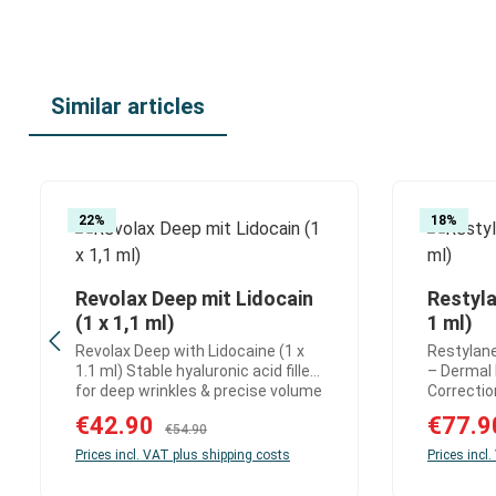
Similar articles
Skip product gallery
22
%
18
%
Revolax Deep mit Lidocain
Restyla
Product Quantity: Enter the desire
Produ
(1 x 1,1 ml)
1 ml)
Revolax Deep with Lidocaine (1 x
Restylane
1.1 ml) Stable hyaluronic acid filler
– Dermal F
for deep wrinkles & precise volume
Correction Restylane 
correction Revolax Deep with
Lidocaine
Sale price:
€42.90
Sale price
€77.
Regular price:
Lidocaine is a highly cross-linked
€54.90
acid derma
hyaluronic acid dermal filler
smooths 
Prices incl. VAT plus shipping costs
Prices incl
designed for the effective
wrinkles 
correction of deep wrinkles and
the skin.