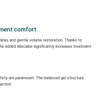
tment comfort
inkles and gentle volume restoration. Thanks to
 The added lidocaine significantly increases treatment
afety are paramount. The balanced gel structure
faction.