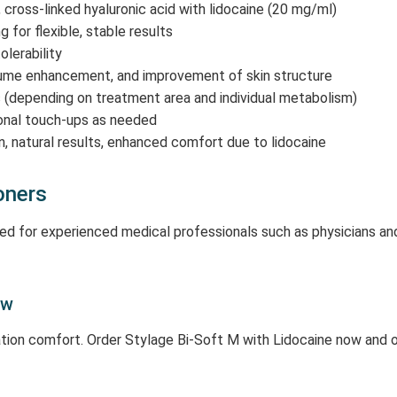
, cross-linked hyaluronic acid with lidocaine (20 mg/ml)
for flexible, stable results
olerability
olume enhancement, and improvement of skin structure
(depending on treatment area and individual metabolism)
onal touch-ups as needed
on, natural results, enhanced comfort due to lidocaine
oners
nded for experienced medical professionals such as physicians an
ow
ation comfort. Order Stylage Bi-Soft M with Lidocaine now and o