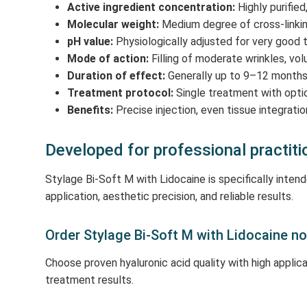
Active ingredient concentration:
Highly purified
Molecular weight:
Medium degree of cross-linking 
pH value:
Physiologically adjusted for very good t
Mode of action:
Filling of moderate wrinkles, v
Duration of effect:
Generally up to 9–12 months 
Treatment protocol:
Single treatment with opti
Benefits:
Precise injection, even tissue integrati
Developed for professional practiti
Stylage Bi-Soft M with Lidocaine is specifically inte
application, aesthetic precision, and reliable results.
Order Stylage Bi-Soft M with Lidocaine n
Choose proven hyaluronic acid quality with high applic
treatment results.