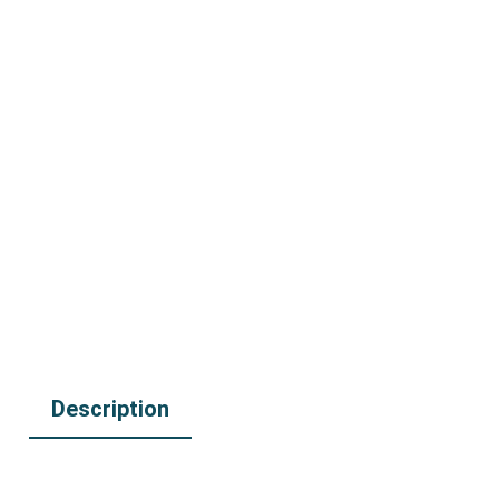
Description