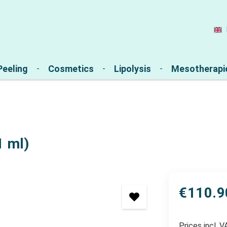
Peeling
Cosmetics
Lipolysis
Mesotherapi
1 ml)
€110.9
Prices incl. 