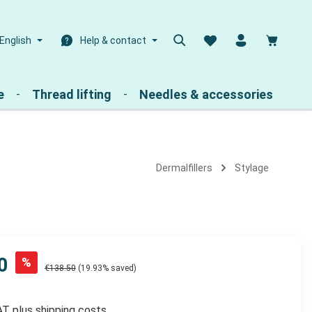
Shoppin
English
Help & contact
e
Thread lifting
Needles & accessories
Dermalfillers
Stylage
0
%
€138.50
(19.93% saved)
VAT plus shipping costs