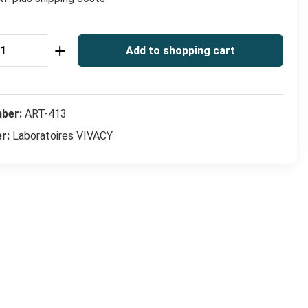
Quantity: Enter the desired amount or use
Add to shopping cart
mber:
ART-413
er:
Laboratoires VIVACY