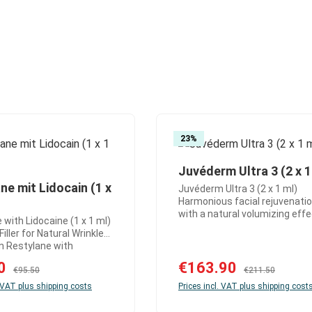
23
%
Juvéderm Ultra 3 (2 x 1
Product Quantity
ne mit Lidocain (1 x
Juvéderm Ultra 3 (2 x 1 ml)
d amount or use the buttons to increase 
ct Quantity: Enter the desired amount or
Harmonious facial rejuvenati
with a natural volumizing eff
 with Lidocaine (1 x 1 ml)
Juvéderm Ultra 3 is a versatil
iller for Natural Wrinkle
hyaluronic acid filler for the
with
correction of moderate-dept
 is a trusted hyaluronic
wrinkles and subtle volume
:
90
Sale price:
€163.90
Regular price:
Regular price:
l filler that effectively
€95.50
€211.50
enhancement. It delivers natur
moderate to deeper
. VAT plus shipping costs
Prices incl. VAT plus shipping cost
well-balanced results and is i
and visibly rejuvenates
for aesthetic treatments wh
 The innovative NASHA™