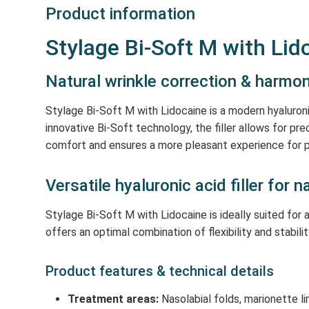
Product information
Stylage Bi-Soft M with Lido
Natural wrinkle correction & harm
Stylage Bi-Soft M with Lidocaine is a modern hyaluroni
innovative Bi-Soft technology, the filler allows for pr
comfort and ensures a more pleasant experience for p
Versatile hyaluronic acid filler for 
Stylage Bi-Soft M with Lidocaine is ideally suited fo
offers an optimal combination of flexibility and stabilit
Product features & technical details
Treatment areas:
Nasolabial folds, marionette li