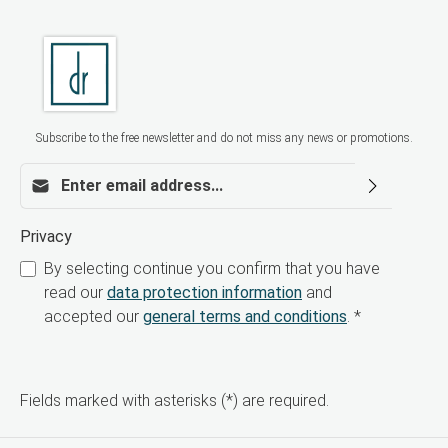
FND is ideal for modern aesthetic treatments
addressing skin aging, acne, acne scars,
pigmentation disorders, and dull complexion.
Thanks to its bi-phasic technology, the skin is
intensively renewed without the typical side
effects of traditional chemical peels. Order now
for your aesthetic practice Offer your patients a
highly effective, safe, and contemporary peeling
Subscribe to the free newsletter and do not miss any news or promotions.
treatment. Order BioRePeelCl3 FND now for
professional use.
Email address*
Privacy
By selecting continue you confirm that you have
read our
data protection information
and
accepted our
general terms and conditions
.
*
Fields marked with asterisks (*) are required.