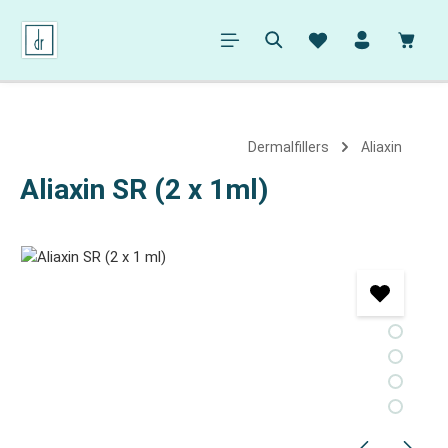
in content
Shopp
Dermalfillers
Aliaxin
Aliaxin SR (2 x 1ml)
Skip image gallery