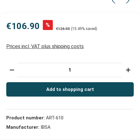
€106.90
%
€126.50
(15.49% saved)
Prices incl. VAT plus shipping costs
Product Quantity: Enter the desired amount or use t
Add to shopping cart
Product number:
ART-610
Manufacturer:
IBSA