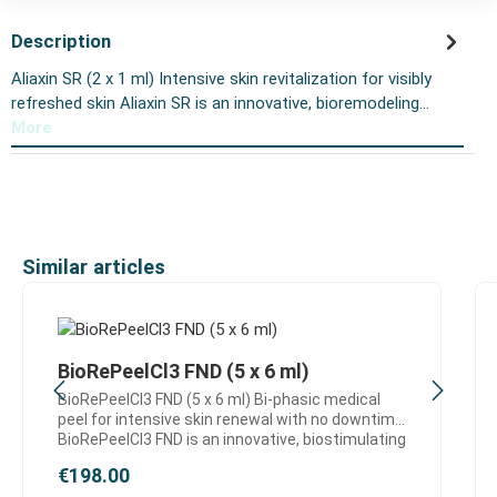
Description
Aliaxin SR (2 x 1 ml) Intensive skin revitalization for visibly
refreshed skin Aliaxin SR is an innovative, bioremodeling…
More
Skip product gallery
Similar articles
BioRePeelCl3 FND (5 x 6 ml)
BioRePeelCl3 FND (5 x 6 ml) Bi-phasic medical
peel for intensive skin renewal with no downtime
BioRePeelCl3 FND is an innovative, biostimulating
medical peel designed for effective skin
Regular price:
€198.00
regeneration and visible improvement of skin